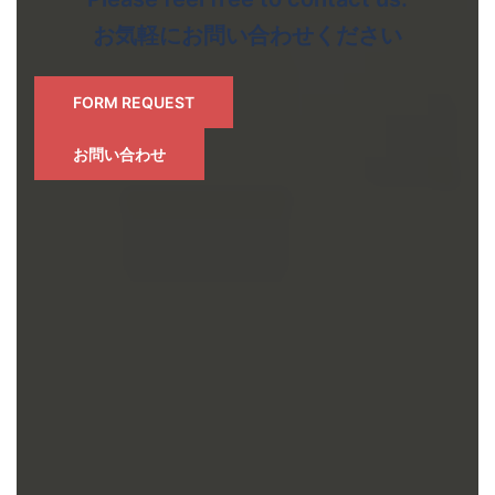
お気軽にお問い合わせください
FORM REQUEST
お問い合わせ