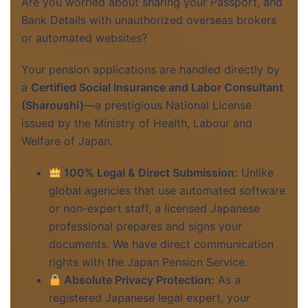
Are you worried about sharing your Passport, and
Bank Details with unauthorized overseas brokers
or automated websites?
Your pension applications are handled directly by
a
Certified Social Insurance and Labor Consultant
(Sharoushi)
—a prestigious National License
issued by the Ministry of Health, Labour and
Welfare of Japan.
100% Legal & Direct Submission:
Unlike
global agencies that use automated software
or non-expert staff, a licensed Japanese
professional prepares and signs your
documents. We have direct communication
rights with the Japan Pension Service.
Absolute Privacy Protection:
As a
registered Japanese legal expert, your