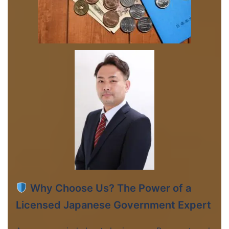
Why Choose Us? The Power of a
Licensed Japanese Government Expert