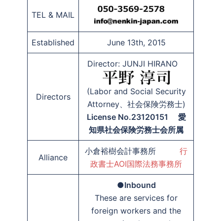
TEL & MAIL
Established
June 13th, 2015
Director: JUNJI HIRANO
(Labor and Social Security
Directors
Attorney、社会保険労務士)
License No.23120151 愛
知県社会保険労務士会所属
小倉裕樹会計事務所
行
Alliance
政書士AOI国際法務事務所
●
Inbound
These are services for
foreign workers and the