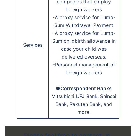
companies that employ
foreign workers
-A proxy service for Lump-
Sum Withdrawal Payment
-A proxy service for Lump-
Sum childbirth allowance in
Services
case your child was
delivered overseas.
-Personnel management of
foreign workers
●Correspondent Banks
Mitsubishi UFJ Bank, Shinsei
Bank, Rakuten Bank, and
more.
Please feel free to contact us.