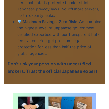
personal data is protected under strict
Japanese privacy laws. No offshore servers,
no third-party leaks.
Maximum Savings, Zero Risk:
We combine
the highest level of Japanese government-
certified expertise with our transparent flat-
fee system. You get premium legal
protection for less than half the price of
global agencies.
Don’t risk your pension with uncertified
brokers. Trust the official Japanese expert.