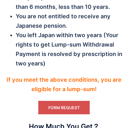
than 6 months, less than 10 years.
You are not entitled to receive any
Japanese pension
.
You left Japan within two years (Your
rights to get Lump-sum Withdrawal
Payment is resolved by prescription in
two years)
If you meet the above conditions, you are
eligible for a lump-sum!
FORM REQUEST
How Much You Get？