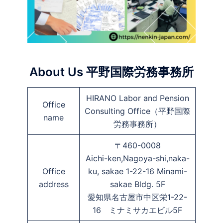
About Us 平野国際労務事務所
HIRANO Labor and Pension
Office
Consulting Office（平野国際
name
労務事務所）
〒460-0008
Aichi-ken,Nagoya-shi,naka-
Office
ku, sakae 1-22-16 Minami-
address
sakae Bldg. 5F
愛知県名古屋市中区栄1-22-
16 ミナミサカエビル5F