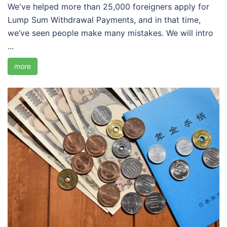
We've helped more than 25,000 foreigners apply for
Lump Sum Withdrawal Payments, and in that time,
we’ve seen people make many mistakes. We will intro
...
more