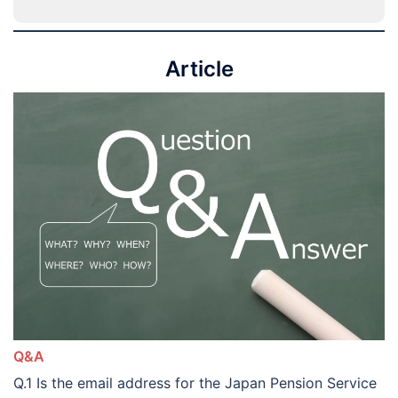
Article
Q&A
Q.1 Is the email address for the Japan Pension Service