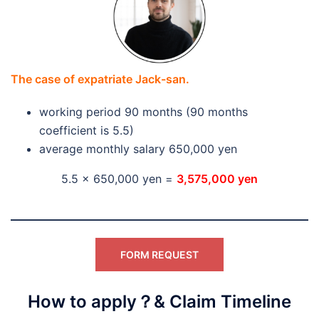
The case of expatriate Jack-san.
working period 90 months (90 months
coefficient is 5.5)
average monthly salary 650,000 yen
5.5 x 650,000 yen =
3,575,000 yen
FORM REQUEST
How to apply？& Claim Timeline