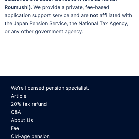
Roumushi)
. We provide a private, fee-based
application support service and are
not
affiliated with
the Japan Pension Service, the National Tax Agency,
or any other government agency.
We’re licensed pension specialist.
Article
20% tax refund
Q&A
About Us
Fee
Old-age pension