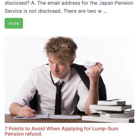
disclosed? A. The email address for the Japan Pension
Service is not disclosed. There are two w ...
more
7 Points to Avoid When Applying for Lump-Sum
Pension refund.