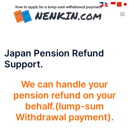
コ
ン
ト
テ
グ
ン
ル
ツ
メ
へ
ニ
ス
Japan Pension Refund
ュ
キ
ー
Support.
ッ
プ
We can handle your
pension refund on your
behalf.(lump-sum
Withdrawal payment).