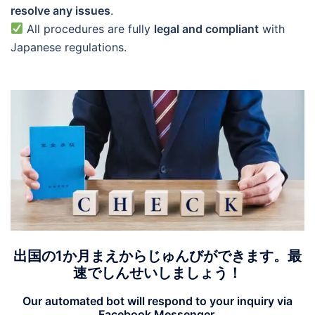
resolve any issues
.
All procedures are fully
legal and compliant
with
Japanese regulations.
出国の1か月まえからじゅんびができます。最
速でしんせいしましょう！
Our automated bot will respond to your inquiry via
Facebook Messenger
.