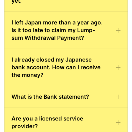
yet.
I left Japan more than a year ago.
Is it too late to claim my Lump-
sum Withdrawal Payment?
I already closed my Japanese
bank account. How can I receive
the money?
What is the Bank statement?
Are you a licensed service
provider?