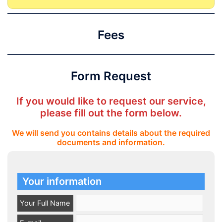
Fees
Form Request
If you would like to request our service,
please fill out the form below.
We will send you contains details about the required
documents and information.
Your information
Your Full Name