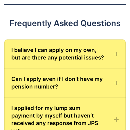
Frequently Asked Questions
I believe I can apply on my own,
but are there any potential issues?
Can I apply even if I don’t have my
pension number?
I applied for my lump sum
payment by myself but haven’t
received any response from JPS