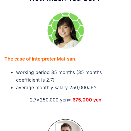
The case of interpreter Mai-san.
working period 35 months (35 months
coefficient is 2.7)
average monthly salary 250,000JPY
2.7×250,000 yen=
675,000 yen