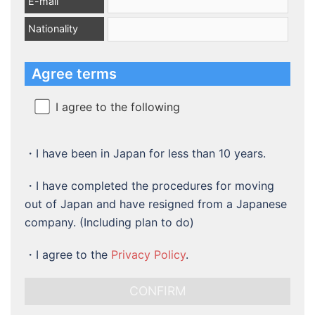
E-mail
Nationality
Agree terms
I agree to the following
・I have been in Japan for less than 10 years.
・I have completed the procedures for moving
out of Japan and have resigned from a Japanese
company. (Including plan to do)
・
I agree to the
Privacy Policy
.