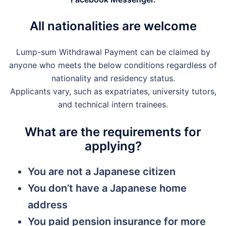
All nationalities are welcome
Lump-sum Withdrawal Payment can be claimed by
anyone who meets the below conditions regardless of
nationality and residency status.
Applicants vary, such as expatriates, university tutors,
and technical intern trainees.
What are the requirements for
applying?
You are not a Japanese citizen
You don’t have a Japanese home
address
You paid pension insurance for more