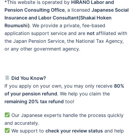
*This website is operated by
HIRANO Labor and
Pension Consulting Office
, a licensed
Japanese Social
Insurance and Labor Consultant(Shakai Hoken
Roumushi)
. We provide a private, fee-based
application support service and are
not
affiliated with
the Japan Pension Service, the National Tax Agency,
or any other government agency.
Did You Know?
If you apply on your own, you may only receive
80%
of your pension refund
. We help you claim the
remaining 20% tax refund
too!
Our Japanese experts handle the process quickly
and accurately.
We support to
check your review status
and help