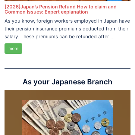
[2026]Japan’s Pension Refund How to claim and
Common Issues: Expert explanation
As you know, foreign workers employed in Japan have
their pension insurance premiums deducted from their
salary. These premiums can be refunded after ...
more
As your Japanese Branch