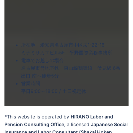
所在地 愛知県名古屋市中区栄1-22-16
ミナミサカエビル5F 平野国際労務事務所
電車でお越しの場合
名古屋市営地下鉄 東山線鶴舞線 伏見駅 6番
出口 南へ徒歩5分
営業時間
平日9:00～18:00 / 土日祝定休
*This website is operated by
HIRANO Labor and
Pension Consulting Office
, a licensed
Japanese Social
Insurance and Labor Consultant (Shakai Hoken